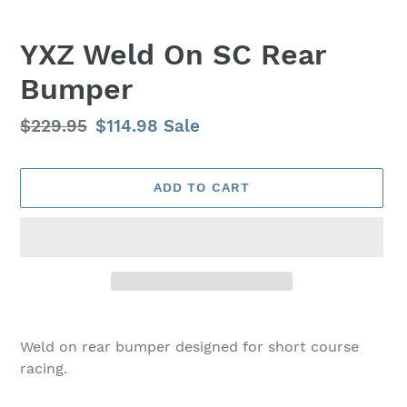
YXZ Weld On SC Rear
Bumper
Regular
$229.95
Sale
$114.98
Sale
price
price
ADD TO CART
Adding
product
Weld on rear bumper designed for short course
to
racing.
your
cart