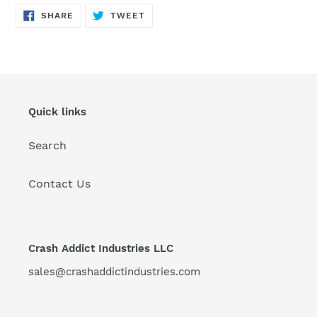
SHARE
TWEET
SHARE
TWEET
ON
ON
FACEBOOK
TWITTER
Quick links
Search
Contact Us
Crash Addict Industries LLC
sales@crashaddictindustries.com