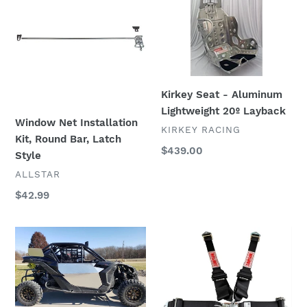
i
Installation
-
Kit,
Aluminum
o
Round
Lightweight
n
Bar,
20º
Latch
Layback
:
Kirkey Seat - Aluminum
Style
Lightweight 20º Layback
Window Net Installation
VENDOR
KIRKEY RACING
Kit, Round Bar, Latch
Regular
$439.00
Style
price
VENDOR
ALLSTAR
Regular
$42.99
price
Number
Simpson
Plates
Racing
SB.51204