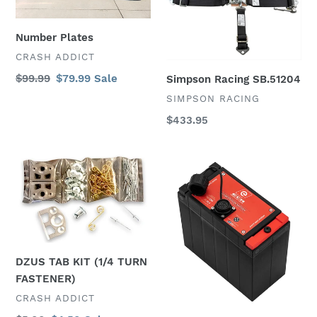
Number Plates
VENDOR
CRASH ADDICT
Regular
$99.99
Sale
$79.99
Sale
Simpson Racing SB.51204
price
price
VENDOR
SIMPSON RACING
Regular
$433.95
price
DZUS
Energycoil
TAB
Racing
KIT
Competition
(1/4
Battery
TURN
FASTENER)
DZUS TAB KIT (1/4 TURN
FASTENER)
VENDOR
CRASH ADDICT