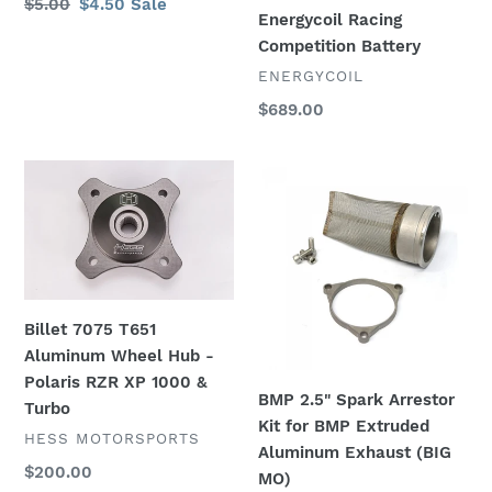
Regular
$5.00
Sale
$4.50
Sale
Energycoil Racing
price
price
Competition Battery
VENDOR
ENERGYCOIL
Regular
$689.00
price
Billet
BMP
7075
2.5"
T651
Spark
Aluminum
Arrestor
Wheel
Kit
Hub
for
-
BMP
Billet 7075 T651
Polaris
Extruded
Aluminum Wheel Hub -
RZR
Aluminum
Polaris RZR XP 1000 &
BMP 2.5" Spark Arrestor
XP
Exhaust
Turbo
Kit for BMP Extruded
1000
(BIG
VENDOR
HESS MOTORSPORTS
Aluminum Exhaust (BIG
&
MO)
Regular
$200.00
MO)
Turbo