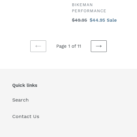
price
VENDOR
BIKEMAN
PERFORMANCE
Regular
$49.95
Sale
$44.95
Sale
price
price
Page 1 of 11
PREVIOUS
NEXT
PAGE
PAGE
Quick links
Search
Contact Us