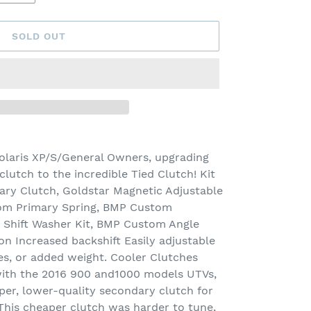
SOLD OUT
olaris XP/S/General Owners, upgrading
lutch to the incredible Tied Clutch! Kit
ary Clutch, Goldstar Magnetic Adjustable
om Primary Spring, BMP Custom
 Shift Washer Kit, BMP Custom Angle
ion Increased backshift Easily adjustable
res, or added weight. Cooler Clutches
 with the 2016 900 and1000 models UTVs,
per, lower-quality secondary clutch for
 This cheaper clutch was harder to tune,