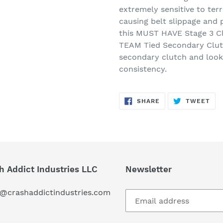
extremely sensitive to terr
causing belt slippage and 
this MUST HAVE Stage 3 Clu
TEAM Tied Secondary Clut
secondary clutch and look
consistency.
SHARE
TW
SHARE
TWEET
ON
ON
FACEBOOK
TWI
h Addict Industries LLC
Newsletter
s@crashaddictindustries.com