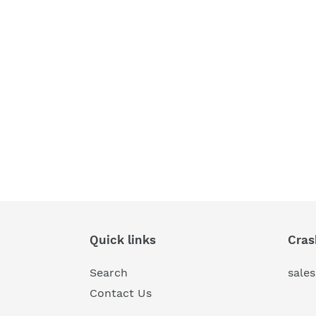
Quick links
Cras
Search
sale
Contact Us