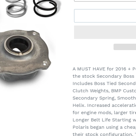
Adding
product
A MUST HAVE for 2016 + P
to
the stock Secondary Boss c
your
Includes Boss Tied Second
cart
Clutch Weights, BMP Cust
Secondary Spring, Smooth
Helix. Increased accelerat
for engine mods, larger ti
Longer Belt Life Starting
Polaris began using a chea
their stock configuration.