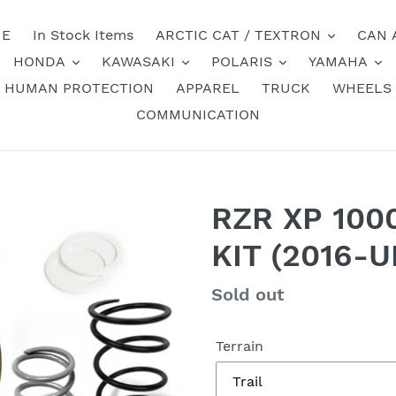
E
In Stock Items
ARCTIC CAT / TEXTRON
CAN 
HONDA
KAWASAKI
POLARIS
YAMAHA
HUMAN PROTECTION
APPAREL
TRUCK
WHEELS
COMMUNICATION
RZR XP 100
KIT (2016-U
Availability
Sold out
Terrain