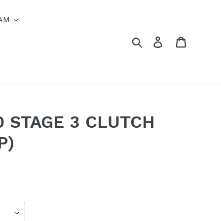
AM
Search
Log in
Cart
0 STAGE 3 CLUTCH
P)