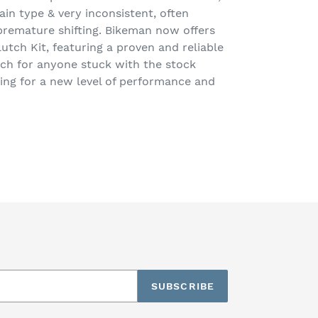
ain type & very inconsistent, often
premature shifting. Bikeman now offers
tch Kit, featuring a proven and reliable
ch for anyone stuck with the stock
ing for a new level of performance and
EET
TTER
SUBSCRIBE