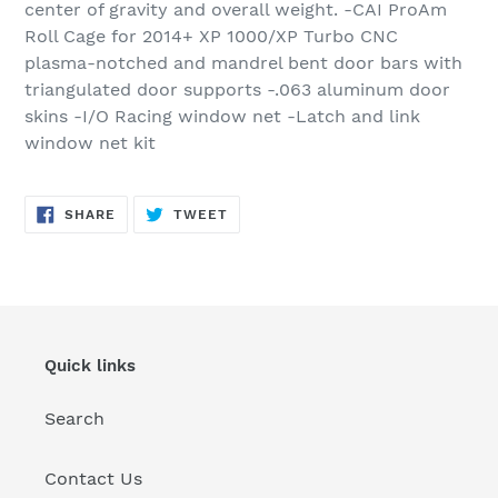
center of gravity and overall weight. -CAI ProAm
Roll Cage for 2014+ XP 1000/XP Turbo CNC
plasma-notched and mandrel bent door bars with
triangulated door supports -.063 aluminum door
skins -I/O Racing window net -Latch and link
window net kit
SHARE
TWEET
SHARE
TWEET
ON
ON
FACEBOOK
TWITTER
Quick links
Search
Contact Us