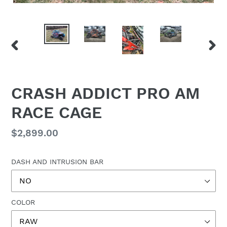
PREVIOUS
NEX
SLIDE
SLID
CRASH ADDICT PRO AM
RACE CAGE
Regular
$2,899.00
price
DASH AND INTRUSION BAR
COLOR