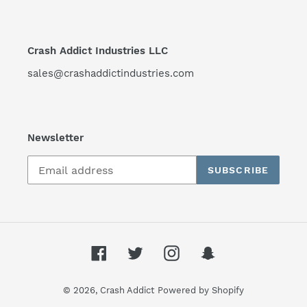
Crash Addict Industries LLC
sales@crashaddictindustries.com
Newsletter
SUBSCRIBE
Facebook
Twitter
Instagram
Snapchat
© 2026,
Crash Addict
Powered by Shopify