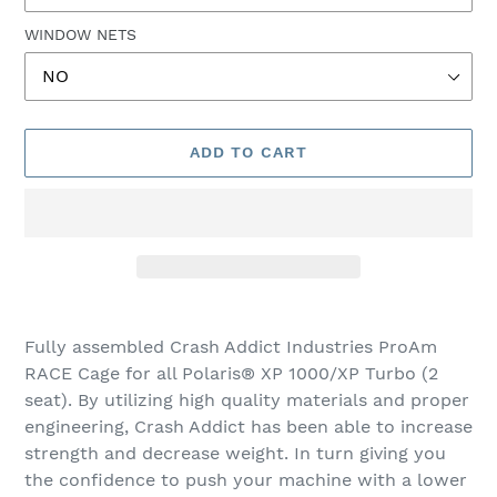
WINDOW NETS
ADD TO CART
Adding
product
Fully assembled Crash Addict Industries ProAm
to
RACE Cage for all Polaris® XP 1000/XP Turbo (2
your
seat). By utilizing high quality materials and proper
cart
engineering, Crash Addict has been able to increase
strength and decrease weight. In turn giving you
the confidence to push your machine with a lower