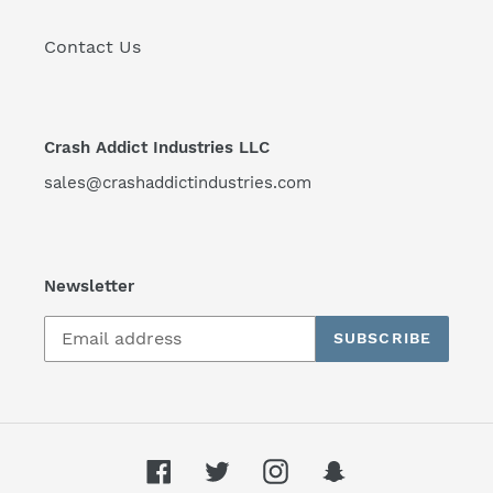
Contact Us
Crash Addict Industries LLC
sales@crashaddictindustries.com
Newsletter
SUBSCRIBE
Facebook
Twitter
Instagram
Snapchat