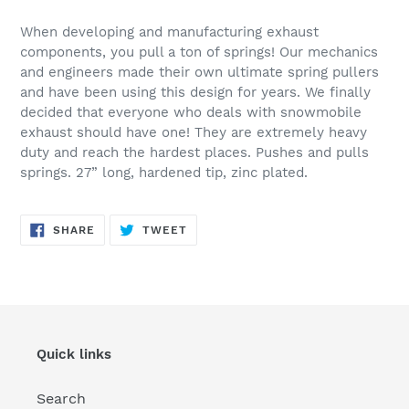
Adding
product
When developing and manufacturing exhaust
to
components, you pull a ton of springs! Our mechanics
your
and engineers made their own ultimate spring pullers
cart
and have been using this design for years. We finally
decided that everyone who deals with snowmobile
exhaust should have one! They are extremely heavy
duty and reach the hardest places. Pushes and pulls
springs. 27” long, hardened tip, zinc plated.
SHARE
TWEET
SHARE
TWEET
ON
ON
FACEBOOK
TWITTER
Quick links
Search