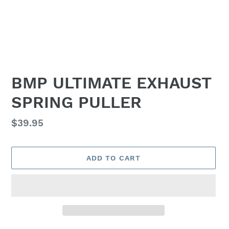
BMP ULTIMATE EXHAUST
SPRING PULLER
Regular
$39.95
price
ADD TO CART