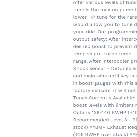
offer various levels of tun
tune is the max on pump 
lower HP tune for the rare
would allow you to tune do
your ride. Our programmin
output safety: After inter
desired boost to prevent d
temp vs pre-turbo temp - k
range. After intercooler pr
Knock sensor - Detunes engi
and maintains until key is
in boost gauges with this 
factory sensors, it will n
Tunes Currently Available:
boost levels with limiters
Octane 138-140 RWHP (+1
Recommended Level 3 - 9
stock) **BMP Exhaust Req
(+25 RWHP over stock) **