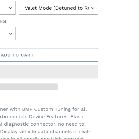
NES
ADD TO CART
ner with BMP Custom Tuning for all
rbo models Device Features: Flash
 diagnostic connector, no need to
isplay vehicle data channels in real-
 use in all conditions High contrast