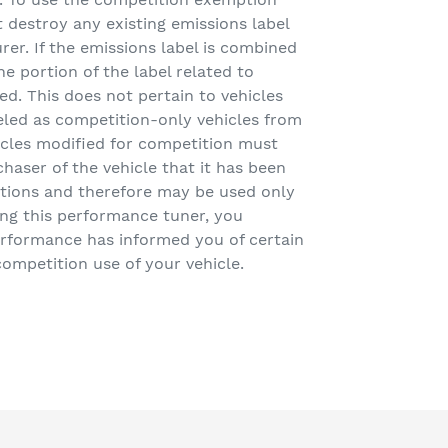
destroy any existing emissions label
rer. If the emissions label is combined
e portion of the label related to
d. This does not pertain to vehicles
led as competition-only vehicles from
icles modified for competition must
chaser of the vehicle that it has been
tions and therefore may be used only
ling this performance tuner, you
rformance has informed you of certain
competition use of your vehicle.
EET
TTER