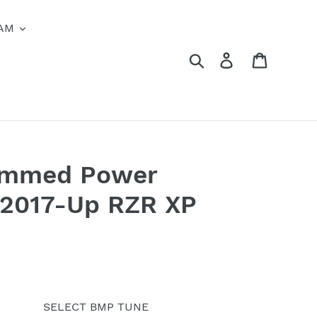
AM
Search
Log in
Cart
ammed Power
r 2017-Up RZR XP
SELECT BMP TUNE