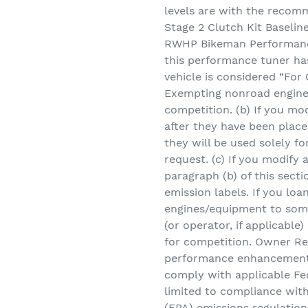
levels are with the reco
Stage 2 Clutch Kit Baselin
RWHP Bikeman Performanc
this performance tuner has
vehicle is considered “Fo
Exempting nonroad engine
competition. (b) If you m
after they have been place
they will be used solely f
request. (c) If you modif
paragraph (b) of this secti
emission labels. If you loan
engines/equipment to som
(or operator, if applicable
for competition. Owner Res
performance enhancement
comply with applicable Fed
limited to compliance wit
(EPA) emissions regulatio