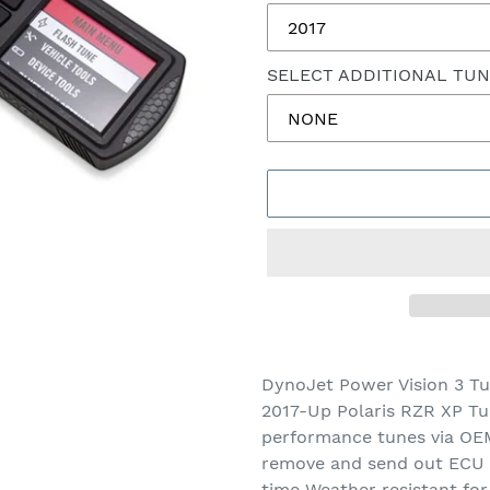
SELECT ADDITIONAL TU
Adding
product
DynoJet Power Vision 3 Tu
to
2017-Up Polaris RZR XP Tu
your
performance tunes via OEM
cart
remove and send out ECU D
time Weather resistant for