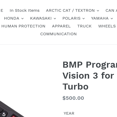
E
In Stock Items
ARCTIC CAT / TEXTRON
CAN 
HONDA
KAWASAKI
POLARIS
YAMAHA
HUMAN PROTECTION
APPAREL
TRUCK
WHEELS
COMMUNICATION
BMP Progr
Vision 3 fo
Turbo
Regular
$500.00
price
YEAR