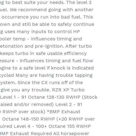
ing to best suite your needs. The level 3
fuel. We recommend going with another
 occurrence you run into bad fuel. This
wn and still be able to safely continue
g uses many inputs to control HP
cooler temp - influences timing and
etonation and pre-ignition. After turbo
eeps turbo in safe usable efficiency
essure - influences timing and fuel flow
ne to a safe level if knock is indicated
 cycled Many are having trouble tapping
system. Since the CX runs off of the
ot give you any trouble. RZR XP Turbo
 Level 1 - 91 Octane 128-130 RWHP (Stock
 raised and/or removed) Level 2 - 91
0 RWHP over stock) *BMP Exhaust
1 Octane 148-150 RWHP (+20 RWHP over
uired Level 4 - 100+ Octane 155 RWHP
BMP Exhaust Required All horsepower