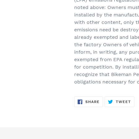
noted above: Owners must 
installed by the manufactu
with other content, only th
emissions need be destroye
already exempted and labe
the factory Owners of veh
inform, in writing, any pur
exempted from EPA regula
for competition. By instal
recognize that Bikeman Pe
obligations necessary for 
SHARE
TW
SHARE
TWEET
ON
ON
FACEBOOK
TWI