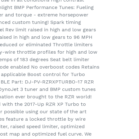
 sunlight BMP Performance Tunes: Fueling
r and torque - extreme horsepower
anced custom tuning! Spark timing
l Rev limit raised in high and low gears
aised in high and low gears to 96 MPH
reduced or eliminated Throttle limiters
y-wire throttle profiles for high and low
mps of 183 degrees Seat belt limiter
mode enabled No overboost codes Retains
pplicable Boost control for Turbo
BLE Part: DJ-PV-RZRXPTURBO-17 RZR
 DynoJet 3 tuner and BMP custom tunes
nation ever brought to the RZR world!
d with the 2017-Up RZR XP Turbo to
possible using our state of the art
es feature a locked throttle by wire
iter, raised speed limiter, optimized
oost map and optimized fuel curve. We