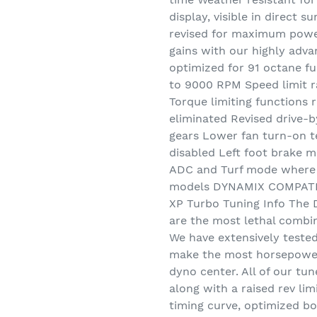
display, visible in direct
revised for maximum powe
gains with our highly adv
optimized for 91 octane fue
to 9000 RPM Speed limit r
Torque limiting functions 
eliminated Revised drive-b
gears Lower fan turn-on te
disabled Left foot brake 
ADC and Turf mode where a
models DYNAMIX COMPATI
XP Turbo Tuning Info The
are the most lethal combi
We have extensively teste
make the most horsepower 
dyno center. All of our tun
along with a raised rev lim
timing curve, optimized b