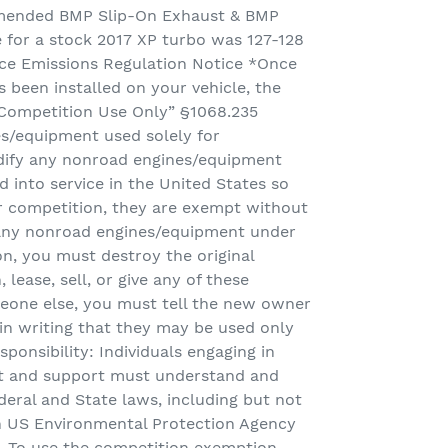
mmended BMP Slip-On Exhaust & BMP
e for a stock 2017 XP turbo was 127-128
e Emissions Regulation Notice *Once
 been installed on your vehicle, the
r Competition Use Only” §1068.235
s/equipment used solely for
odify any nonroad engines/equipment
d into service in the United States so
or competition, they are exempt without
y any nonroad engines/equipment under
on, you must destroy the original
, lease, sell, or give any of these
eone else, you must tell the new owner
) in writing that they may be used only
ponsibility: Individuals engaging in
 and support must understand and
eral and State laws, including but not
h US Environmental Protection Agency
n. To use the competition exemption