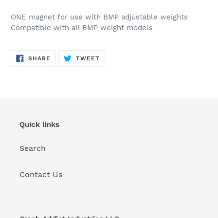
Adding
product
ONE magnet for use with BMP adjustable weights
to
Compatible with all BMP weight models
your
cart
SHARE
TWEET
SHARE
TWEET
ON
ON
FACEBOOK
TWITTER
Quick links
Search
Contact Us