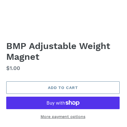
BMP Adjustable Weight
Magnet
Regular
$1.00
price
ADD TO CART
More payment options