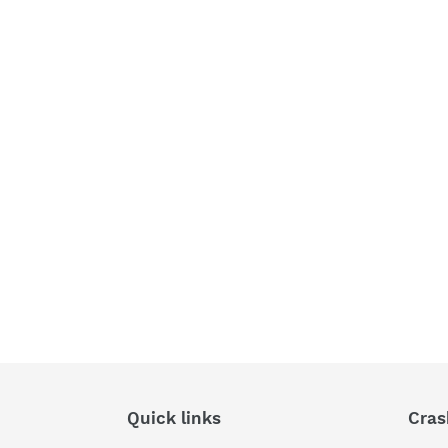
Quick links
Cras