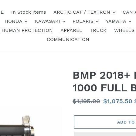
E
In Stock Items
ARCTIC CAT / TEXTRON
CAN 
HONDA
KAWASAKI
POLARIS
YAMAHA
HUMAN PROTECTION
APPAREL
TRUCK
WHEELS
COMMUNICATION
BMP 2018+ 
1000 FULL 
Regular
$1,195.00
Sale
$1,075.50
price
price
ADD TO