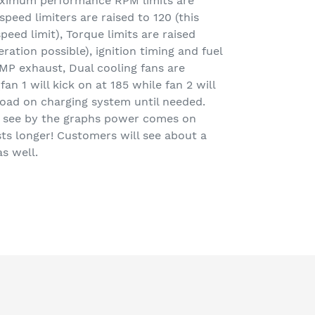
aximum performance RPM limits are
speed limiters are raised to 120 (this
peed limit), Torque limits are raised
ration possible), ignition timing and fuel
MP exhaust, Dual cooling fans are
an 1 will kick on at 185 while fan 2 will
load on charging system until needed.
n see by the graphs power comes on
ts longer! Customers will see about a
s well.
EET
TTER