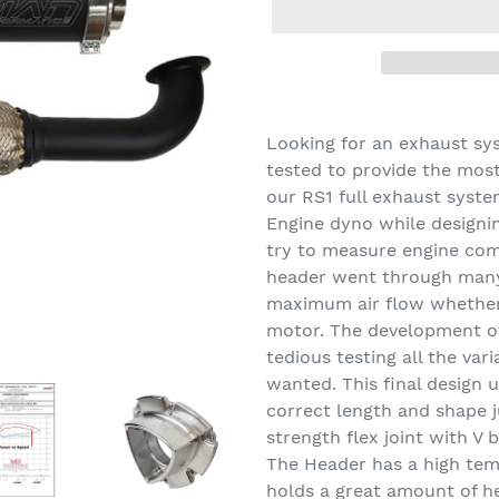
Adding
product
Looking for an exhaust sy
to
tested to provide the mos
your
our RS1 full exhaust syste
cart
Engine dyno while designi
try to measure engine co
header went through many
maximum air flow whether 
motor. The development of
tedious testing all the var
wanted. This final design 
correct length and shape j
strength flex joint with V
The Header has a high temp
holds a great amount of he