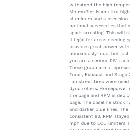
withstand the high temper
Mo muffler is an ultra hig
aluminum and a precision 
optional accessories that 
spark arresting. This will
it legal for areas needing 
provides great power with 
obnoxiously loud, but just 
you are a serious RS1 raci
These graph are a represe
Tuner, Exhaust and Stage 2
run street tires were used
dyno rollers. Horsepower i
the page and RPM is depict
page. The baseline stock 
and darker blue lines. T
consistent 82, RPM stayed
mph due to ECU limiters. I