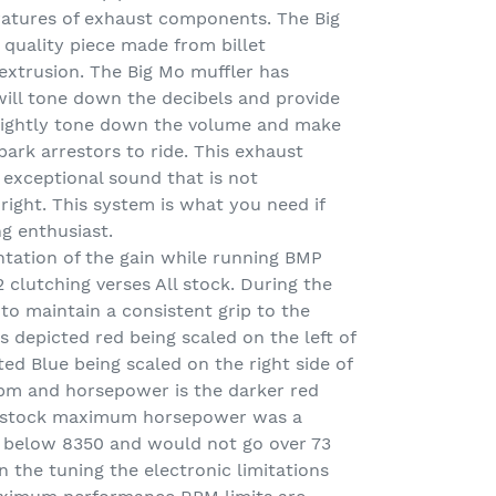
atures of exhaust components. The Big
h quality piece made from billet
extrusion. The Big Mo muffler has
will tone down the decibels and provide
 slightly tone down the volume and make
spark arrestors to ride. This exhaust
exceptional sound that is not
right. This system is what you need if
ng enthusiast.
ntation of the gain while running BMP
 clutching verses All stock. During the
 to maintain a consistent grip to the
s depicted red being scaled on the left of
ed Blue being scaled on the right side of
rpm and horsepower is the darker red
he stock maximum horsepower was a
 below 8350 and would not go over 73
n the tuning the electronic limitations