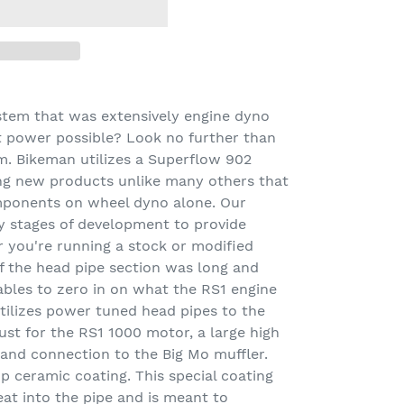
stem that was extensively engine dyno
t power possible? Look no further than
m. Bikeman utilizes a Superflow 902
ng new products unlike many others that
mponents on wheel dyno alone. Our
 stages of development to provide
you're running a stock or modified
 the head pipe section was long and
iables to zero in on what the RS1 engine
utilizes power tuned head pipes to the
ust for the RS1 1000 motor, a large high
 band connection to the Big Mo muffler.
 ceramic coating. This special coating
at into the pipe and is meant to