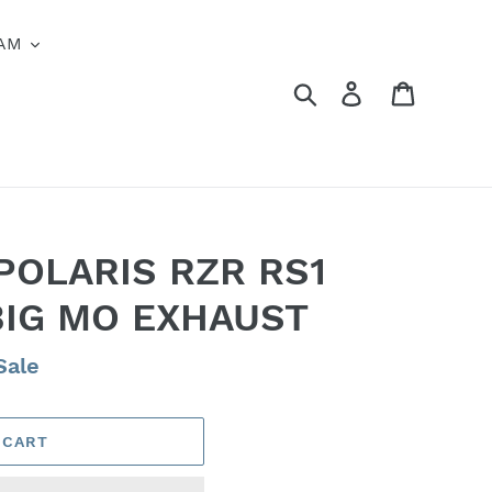
AM
Search
Log in
Cart
POLARIS RZR RS1
BIG MO EXHAUST
Sale
 CART