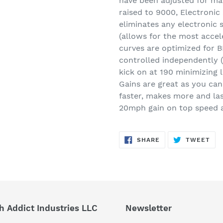
have been adjusted for m
raised to 9000, Electronic 
eliminates any electronic s
(allows for the most accele
curves are optimized for B
controlled independently (f
kick on at 190 minimizing 
Gains are great as you ca
faster, makes more and las
20mph gain on top speed a
SHARE
TW
SHARE
TWEET
ON
ON
FACEBOOK
TWI
h Addict Industries LLC
Newsletter