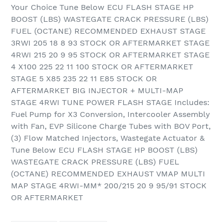
Your Choice Tune Below ECU FLASH STAGE HP
BOOST (LBS) WASTEGATE CRACK PRESSURE (LBS)
FUEL (OCTANE) RECOMMENDED EXHAUST STAGE
3RWI 205 18 8 93 STOCK OR AFTERMARKET STAGE
4RWI 215 20 9 95 STOCK OR AFTERMARKET STAGE
4 X100 225 22 11 100 STOCK OR AFTERMARKET
STAGE 5 X85 235 22 11 E85 STOCK OR
AFTERMARKET BIG INJECTOR + MULTI-MAP
STAGE 4RWI TUNE POWER FLASH STAGE Includes:
Fuel Pump for X3 Conversion, Intercooler Assembly
with Fan, EVP Silicone Charge Tubes with BOV Port,
(3) Flow Matched Injectors, Wastegate Actuator &
Tune Below ECU FLASH STAGE HP BOOST (LBS)
WASTEGATE CRACK PRESSURE (LBS) FUEL
(OCTANE) RECOMMENDED EXHAUST VMAP MULTI
MAP STAGE 4RWI-MM* 200/215 20 9 95/91 STOCK
OR AFTERMARKET