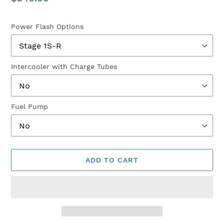
price
Power Flash Options
Intercooler with Charge Tubes
Fuel Pump
ADD TO CART