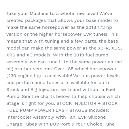
Adding
product
Take your Machine to a whole new level! We've
to
created packages that allows your base model to
your
make the same horsepower as the 2018 172 hp
cart
version or the higher horsepower EVP tunes! This
means that with tuning and a few parts, the base
model can make the same power as the X3-R, XDS,
XRS and XC models. With the 2019 fuel pump
assembly, we can tune it to the same power as the
big brother versions! Over 185 wheel horsepower
(230 engine hp) is achievable! Various power levels
and performance tunes are available for both
Stock and Big Injectors, with and without a Fuel
Pump. See the charts below to help choose which
Stage is right for you. STOCK INJECTOR + STOCK
FUEL PUMP POWER FLASH STAGES Includes:
Intercooler Assembly with Fan, EVP Silicone
Charge Tubes with BOV Port & Your Choice Tune