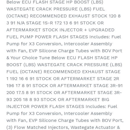
Below ECU FLASH STAGE HP BOOST (LBS)
WASTEGATE CRACK PRESSURE (LBS) FUEL
(OCTANE) RECOMMENDED EXHAUST STOCK 120 8
3 91 N/A STAGE 1S-R 172 13 6 91 STOCK OR
AFTERMARKET STOCK INJECTOR + UPGRADED
FUEL PUMP POWER FLASH STAGES Includes: Fuel
Pump for X3 Conversion, Intercooler Assembly
with Fan, EVP Silicone Charge Tubes with BOV Port
& Your Choice Tune Below ECU FLASH STAGE HP
BOOST (LBS) WASTEGATE CRACK PRESSURE (LBS)
FUEL (OCTANE) RECOMMENDED EXHAUST STAGE
1 192 16 6 91 STOCK OR AFTERMARKET STAGE 2R
196 17 8 91 STOCK OR AFTERMARKET STAGE 3R-91
200 17.5 8 91 STOCK OR AFTERMARKET STAGE 3R-
93 205 18 8 93 STOCK OR AFTERMARKET BIG
INJECTOR POWER FLASH STAGES Includes: Fuel
Pump for X3 Conversion, Intercooler Assembly
with Fan, EVP Silicone Charge Tubes with BOV Port,
(3) Flow Matched Injectors, Wastegate Actuator &