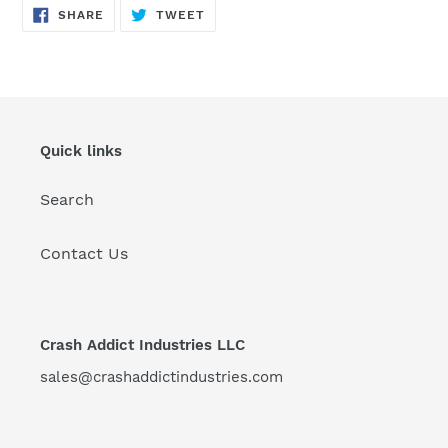
SHARE
TWEET
SHARE
TWEET
ON
ON
FACEBOOK
TWITTER
Quick links
Search
Contact Us
Crash Addict Industries LLC
sales@crashaddictindustries.com