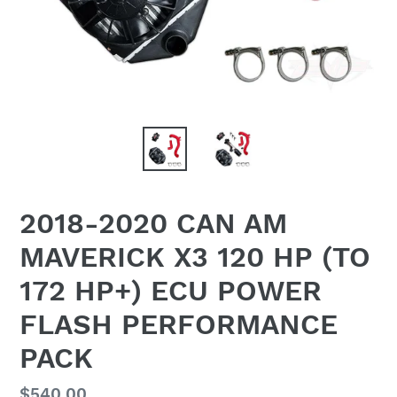
2018-2020 CAN AM
MAVERICK X3 120 HP (TO
172 HP+) ECU POWER
FLASH PERFORMANCE
PACK
Regular
$540.00