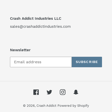
Crash Addict Industries LLC
sales@crashaddictindustries.com
Newsletter
SUBSCRIBE
Facebook
Twitter
Instagram
Snapchat
© 2026,
Crash Addict
Powered by Shopify