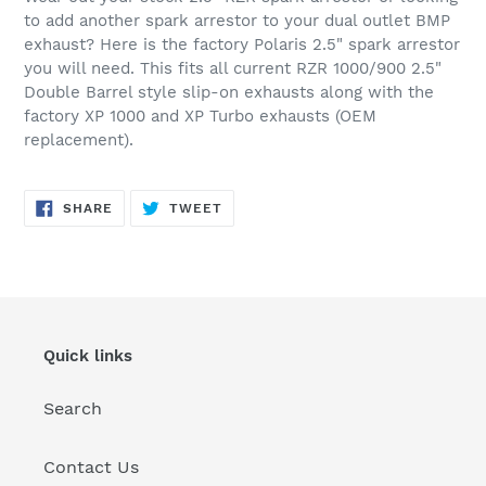
to
to add another spark arrestor to your dual outlet BMP
your
exhaust? Here is the factory Polaris 2.5" spark arrestor
cart
you will need. This fits all current RZR 1000/900 2.5"
Double Barrel style slip-on exhausts along with the
factory XP 1000 and XP Turbo exhausts (OEM
replacement).
SHARE
TWEET
SHARE
TWEET
ON
ON
FACEBOOK
TWITTER
Quick links
Search
Contact Us