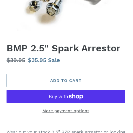
BMP 2.5" Spark Arrestor
Regular
$39.95
Sale
$35.95
Sale
price
price
ADD TO CART
More payment options
Adding
product
Wear out your stock 2.5" RZR spark arrestor or looking